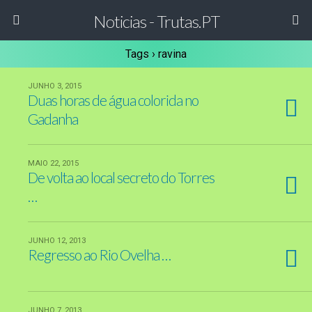
Noticias - Trutas.PT
Tags › ravina
JUNHO 3, 2015
Duas horas de água colorida no
Gadanha
MAIO 22, 2015
De volta ao local secreto do Torres
…
JUNHO 12, 2013
Regresso ao Rio Ovelha …
JUNHO 7, 2013