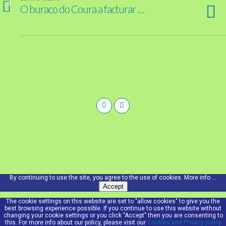
3
O buraco do Coura a facturar …
By continuing to use the site, you agree to the use of cookies.
More info ...
Accept
The cookie settings on this website are set to "allow cookies" to give you the
best browsing experience possible. If you continue to use this website without
changing your cookie settings or you click "Accept" then you are consenting to
this. For more info about our policy, please visit our
Cookies and Privacy policy